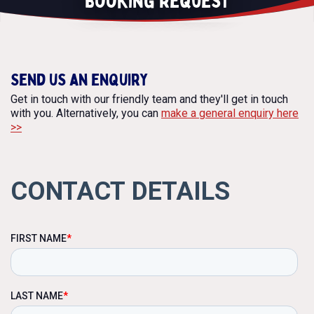
Booking Request
Contact
BOOKING REQUEST
Send us an enquiry
Get in touch with our friendly team and they'll get in touch
with you. Alternatively, you can
make a general enquiry here
>>