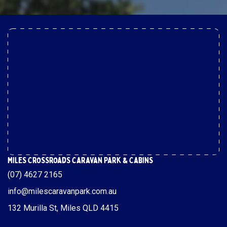
Miles Crossroads Caravan Park & Cabins
(07) 4627 2165
info@milescaravanpark.com.au
132 Murilla St, Miles QLD 4415