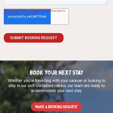
Book your next stay
Whether you’re travelling with your caravan or looking to
stay in our self-contained cabins, our team are ready to
accommodate your next stay.
MAKE A BOOKING REQUEST