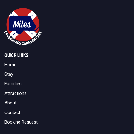
Quick links
Home
Stay
Facilities
Attractions
About
Contact
Booking Request